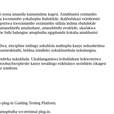
ali noma amandla kumasistimu kagesi. Amahhanisi ezintambo
ka kwentambo yokubopha ibalulekile, ikakhulukazi ezimbonini
ngeniswa kwezintambo zezintambo sidlala indima ebalulekile
masekhethi amafushane, amasekhethi avulekile, ukufakwa
ombe futhi balungise amaphutha ngaphambi kokuba amahhanisi
odwa, zinciphise isidingo sokuhlola mathupha kanye nokusheshisa
senesikhathi, behlisa izindleko zokukhumbula nokulungisa.
zoqhubeka nokukhula. Ukuhlanganiswa kobuhlakani bokwenziwa
ezobuchwepheshe kanye nesidingo esikhulayo sezinhlelo zikagesi
e izimboni.
plug-in Guiding Testing Platform.
amaphutha we-terminal plug-in.