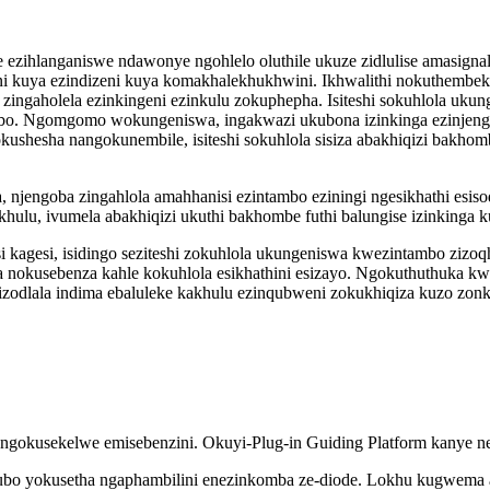
e ezihlanganiswe ndawonye ngohlelo oluthile ukuze zidlulise amasign
weni kuya ezindizeni kuya komakhalekhukhwini. Ikhwalithi nokuthembe
e zingaholela ezinkingeni ezinkulu zokuphepha. Isiteshi sokuhlola uku
o. Ngomgomo wokungeniswa, ingakwazi ukubona izinkinga ezinjenga
kushesha nangokunembile, isiteshi sokuhlola sisiza abakhiqizi bakh
 njengoba zingahlola amahhanisi ezintambo eziningi ngesikhathi esis
lu, ivumela abakhiqizi ukuthi bakhombe futhi balungise izinkinga ku
 kagesi, isidingo seziteshi zokuhlola ukungeniswa kwezintambo zi
nokusebenza kahle kokuhlola esikhathini esizayo. Ngokuthuthuka kw
izodlala indima ebaluleke kakhulu ezinqubweni zokukhiqiza kuzo zonk
ngokusekelwe emisebenzini. Okuyi-Plug-in Guiding Platform kanye ne-
inqubo yokusetha ngaphambilini enezinkomba ze-diode. Lokhu kugwema 