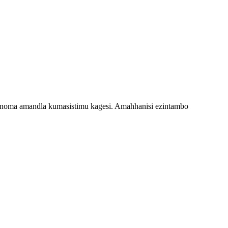
i noma amandla kumasistimu kagesi. Amahhanisi ezintambo