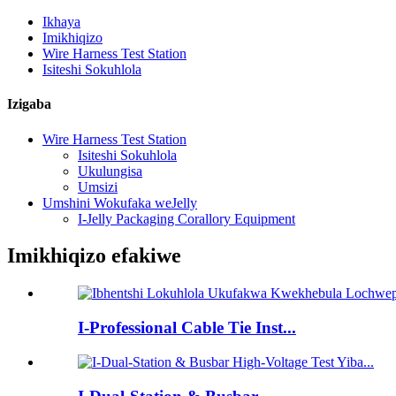
Ikhaya
Imikhiqizo
Wire Harness Test Station
Isiteshi Sokuhlola
Izigaba
Wire Harness Test Station
Isiteshi Sokuhlola
Ukulungisa
Umsizi
Umshini Wokufaka weJelly
I-Jelly Packaging Corallory Equipment
Imikhiqizo efakiwe
I-Professional Cable Tie Inst...