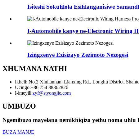
Isiteshi Sokuhlola Esihlanganisiwe Samand
I-Automobile kanye ne-Electronic Wiring H
Izingxenye Ezisizayo Zezimoto Nezogesi
XHUMANA NATHI
Ikheli: No.2 Xinliannan, Lianxing Rd., Longhu District, Shan
Ucingo:
+86 754 88862826
I-imeyili:
zyf@styongjie.com
UMBUZO
Ngemibuzo mayelana nemikhiqizo yethu noma uhlu lwa
BUZA MANJE