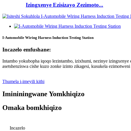
Izingxenye Ezisizayo Zezimoto...
I-Automobile Wiring Harness Induction Testing Station
Incazelo emfushane:
Intambo yokubopha iqoqo lezintambo, izixhumi, nezinye izingxenye 
asetshenziswa cishe kuzo zonke izinto zikagesi, kusukela ezimotwen
Thumela i-imeyili kithi
Imininingwane Yomkhiqizo
Omaka bomkhiqizo
Incazelo