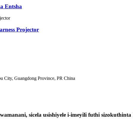
la Entsha
arness Projector
tou City, Guangdong Province, PR China
manani, sicela usishiyele i-imeyili futhi sizokuthin