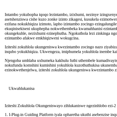
Intambo yokubopha iqoqo lezintambo, izixhumi, nezinye izingxeny
asetshenziswa cishe kuzo zonke izinto zikagesi, kusukela ezimot
ezifana nokukhiqiza izimoto, lapho izintambo zocingo ezingalungil
ekuqinisekiseni ukuphepha nokwethembeka kwamahhanisi ezintamb
okungekuhle, nezixhumi ezinephutha. Ngokuthola lezi zinkinga ngo
ezintambo afakwe emkhiqizweni wokugcina.
Iziteshi zokuhlola ukungeniswa kwezintambo zocingo nazo ziyabiza,
inqubo yokukhiqiza. Ukwengeza, imiphumela yokuhlola inembe kakhu
Njengoba umhlaba uxhumeka kakhulu futhi uthembele kumadivayisi
nokufunda komshini kumishini yokuhlola kuzothuthukisa ukunemba 
ezinokwethenjelwa, iziteshi zokuhlola ukungeniswa kwezintambo z
Ukwahlukanisa
Iziteshi Zokuhlola Okungeniswayo zihlukaniswe ngezinhlobo ezi-2 
1. I-Plug-in Guiding Platform iyala opharetha ukuthi asebenzise 