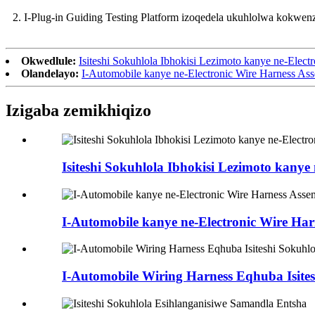
2. I-Plug-in Guiding Testing Platform izoqedela ukuhlolwa kokwenz
Okwedlule:
Isiteshi Sokuhlola Ibhokisi Lezimoto kanye ne-Elect
Olandelayo:
I-Automobile kanye ne-Electronic Wire Harness As
Izigaba zemikhiqizo
Isiteshi Sokuhlola Ibhokisi Lezimoto kanye 
I-Automobile kanye ne-Electronic Wire Har
I-Automobile Wiring Harness Eqhuba Isites