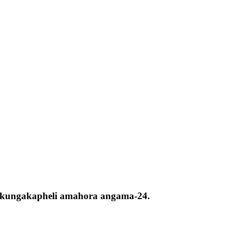
ta kungakapheli amahora angama-24.