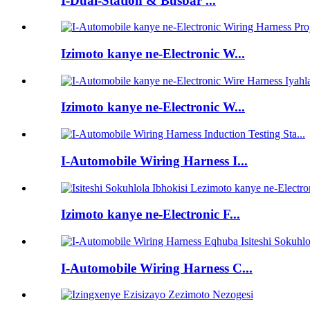
I-Dual-Station & Busbar ...
Izimoto kanye ne-Electronic W...
Izimoto kanye ne-Electronic W...
I-Automobile Wiring Harness I...
Izimoto kanye ne-Electronic F...
I-Automobile Wiring Harness C...