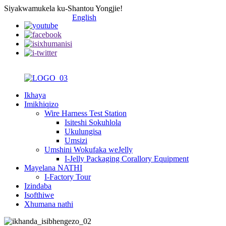
Siyakwamukela ku-Shantou Yongjie!
English
Ikhaya
Imikhiqizo
Wire Harness Test Station
Isiteshi Sokuhlola
Ukulungisa
Umsizi
Umshini Wokufaka weJelly
I-Jelly Packaging Corallory Equipment
Mayelana NATHI
I-Factory Tour
Izindaba
Isofthiwe
Xhumana nathi