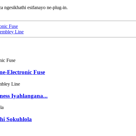
a ngesikhathi esifanayo ne-plug-in.
ronic Fuse
sembley Line
ne-Electronic Fuse
ness Iyahlangana...
hi Sokuhlola