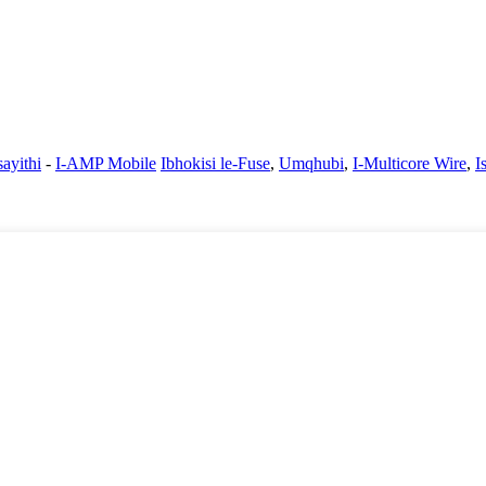
ayithi
-
I-AMP Mobile
Ibhokisi le-Fuse
,
Umqhubi
,
I-Multicore Wire
,
I