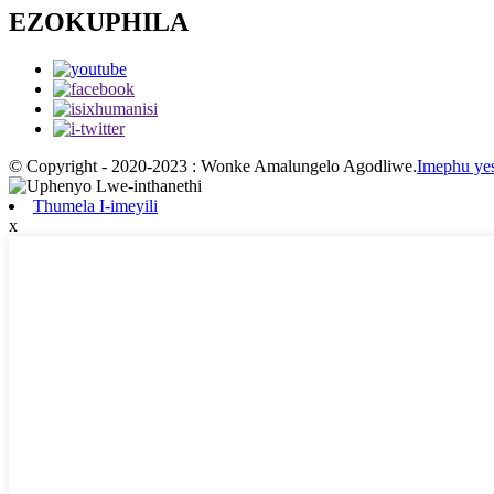
EZOKUPHILA
© Copyright - 2020-2023 : Wonke Amalungelo Agodliwe.
Imephu yes
Thumela I-imeyili
x