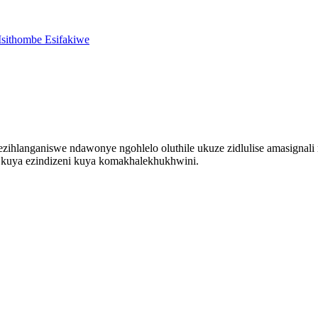
ezihlanganiswe ndawonye ngohlelo oluthile ukuze zidlulise amasignal
i kuya ezindizeni kuya komakhalekhukhwini.