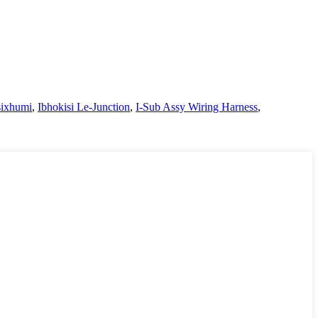
sixhumi
,
Ibhokisi Le-Junction
,
I-Sub Assy Wiring Harness
,