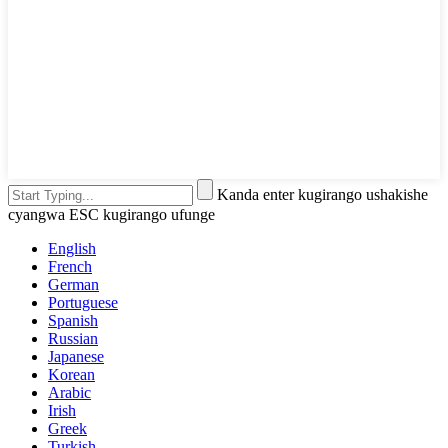
Kanda enter kugirango ushakishe
cyangwa ESC kugirango ufunge
English
French
German
Portuguese
Spanish
Russian
Japanese
Korean
Arabic
Irish
Greek
Turkish