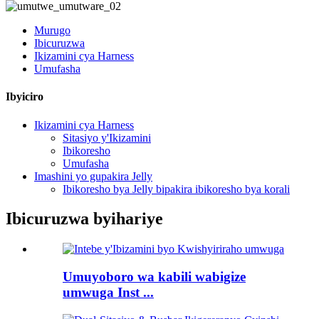
Murugo
Ibicuruzwa
Ikizamini cya Harness
Umufasha
Ibyiciro
Ikizamini cya Harness
Sitasiyo y'Ikizamini
Ibikoresho
Umufasha
Imashini yo gupakira Jelly
Ibikoresho bya Jelly bipakira ibikoresho bya korali
Ibicuruzwa byihariye
Umuyoboro wa kabili wabigize
umwuga Inst ...