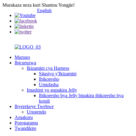
Murakaza neza kuri Shantou Yongjie!
English
Murugo
Ibicuruzwa
Ikizamini cya Harness
Sitasiyo y'Ikizamini
Ibikoresho
Umufasha
Imashini yo gupakira Jelly
Ibikoresho bya Jelly bipakira ibikoresho bya
korali
Ibyerekeye Twebwe
Urugendo
Amakuru
Porogaramu
Twandikire