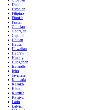
Croatian
Dutch
Estonian
Filipino
Finnish
Frisian
Galician
Georgian
Gujarati
Haitian
Hausa
Hawaiian
Hebrew
Hmong
Hungarian
Icelandic
Igbo
Javanese
Kannada
Kazakh
Khmer
Kurdish
Kyrgyz
Latin
Latvian