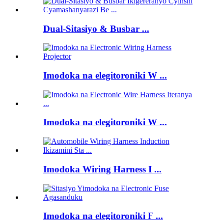
Dual-Sitasiyo & Busbar ...
Imodoka na elegitoroniki W ...
Imodoka na elegitoroniki W ...
Imodoka Wiring Harness I ...
Imodoka na elegitoroniki F ...