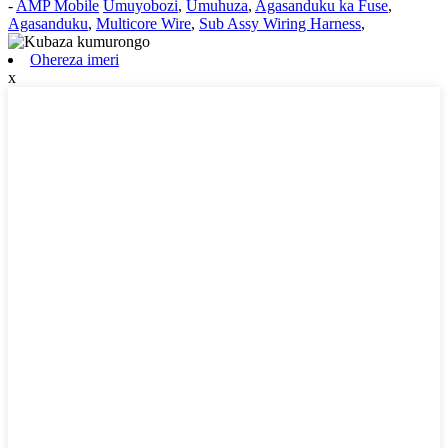
-
AMP Mobile
Umuyobozi
,
Umuhuza
,
Agasanduku ka Fuse
,
Agasanduku
,
Multicore Wire
,
Sub Assy Wiring Harness
,
Ohereza imeri
x