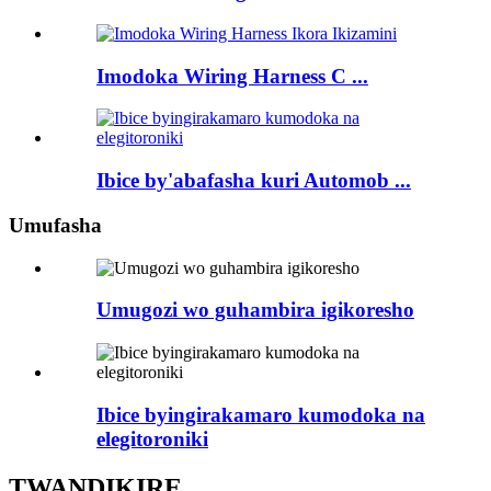
Imodoka Wiring Harness C ...
Ibice by'abafasha kuri Automob ...
Umufasha
Umugozi wo guhambira igikoresho
Ibice byingirakamaro kumodoka na
elegitoroniki
TWANDIKIRE