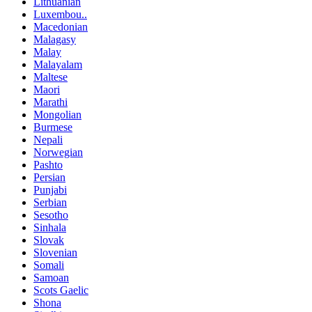
Lithuanian
Luxembou..
Macedonian
Malagasy
Malay
Malayalam
Maltese
Maori
Marathi
Mongolian
Burmese
Nepali
Norwegian
Pashto
Persian
Punjabi
Serbian
Sesotho
Sinhala
Slovak
Slovenian
Somali
Samoan
Scots Gaelic
Shona