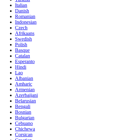
Italian
Danish
Romanian
Indonesian
Czech
Afrikaans
Swedish
Polish
Basque
Catalan
Esperanto
Hindi
Lao
Albanian
Amharic
Armenian
Azerbaijani
Belarusian
Bengali
Bosnian
Bulgarian
Cebuano
Chichewa
Corsican