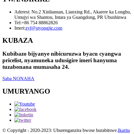
Aderesi: No.2 Xinliannan, Lianxing Rd., Akarere ka Longhu,
Umujyi wa Shantou, Intara ya Guangdong, PR Ubushinwa
Tel:
+86 754 88862826
Imeri:
zyf@styongjie.com
KUBAZA
Kubibazo bijyanye nibicuruzwa byacu cyangwa
pricelist, nyamuneka udusigire imeri hanyuma
tuzabonana mumasaha 24.
Saba NONAHA
UMURYANGO
© Copyright - 2020-2023: Uburenganzira bwose burabitswe.
Ikarita