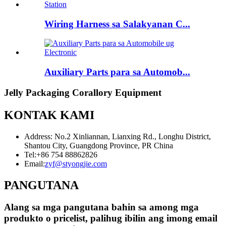
Wiring Harness sa Salakyanan C...
Auxiliary Parts para sa Automob...
Jelly Packaging Corallory Equipment
KONTAK KAMI
Address: No.2 Xinliannan, Lianxing Rd., Longhu District,
Shantou City, Guangdong Province, PR China
Tel:
+86 754 88862826
Email:
zyf@styongjie.com
PANGUTANA
Alang sa mga pangutana bahin sa among mga
produkto o pricelist, palihug ibilin ang imong email