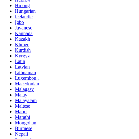
Hmong
Hungarian
Icelandic
Igbo
Javanese
Kannada
Kazakh
Khmer
Kurdish
Kyrgyz
Latin
Latvian
Lithuanian
Luxembou..
Macedonian
Malagasy
Malay
Malayalam
Maltese
Maori
Marathi
Mongolian
Burmese
Nepali