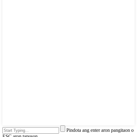
Pindota ang enter aron pangitaon o
ESC aron tapuson