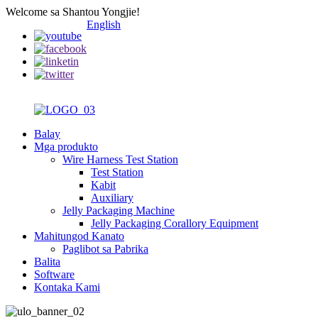
Welcome sa Shantou Yongjie!
English
Balay
Mga produkto
Wire Harness Test Station
Test Station
Kabit
Auxiliary
Jelly Packaging Machine
Jelly Packaging Corallory Equipment
Mahitungod Kanato
Paglibot sa Pabrika
Balita
Software
Kontaka Kami