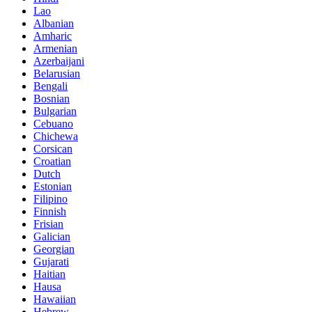
Lao
Albanian
Amharic
Armenian
Azerbaijani
Belarusian
Bengali
Bosnian
Bulgarian
Cebuano
Chichewa
Corsican
Croatian
Dutch
Estonian
Filipino
Finnish
Frisian
Galician
Georgian
Gujarati
Haitian
Hausa
Hawaiian
Hebrew