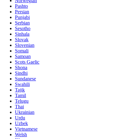
Norwegian
Pashto
Persian
Punjabi
Serbian
Sesotho
Sinhala
Slovak
Slovenian
Somali
Samoan
Scots Gaelic
Shona
Sindhi
Sundanese
Swahili
Tajik
Tamil
Telugu
Thai
Ukrainian
Urdu
Uzbek
Vietnamese
Welsh