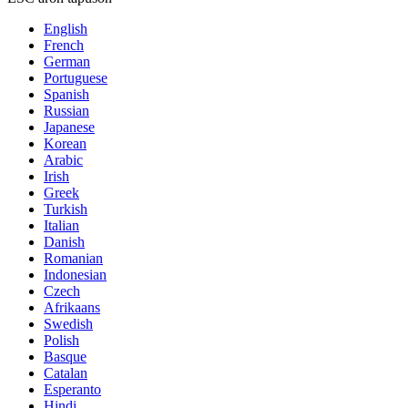
English
French
German
Portuguese
Spanish
Russian
Japanese
Korean
Arabic
Irish
Greek
Turkish
Italian
Danish
Romanian
Indonesian
Czech
Afrikaans
Swedish
Polish
Basque
Catalan
Esperanto
Hindi