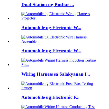
Dual-Station ug Busbar ...
Automobile ug Electronic W...
Automobile ug Electronic W...
Wiring Harness sa Salakyanan I...
Automobile ug Electronic F...