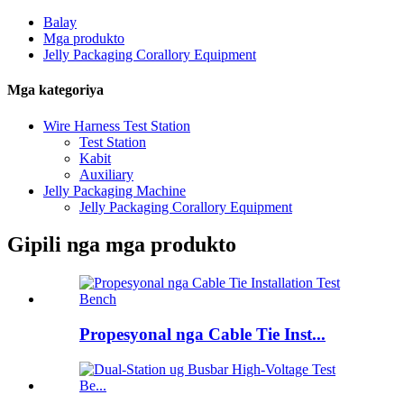
Balay
Mga produkto
Jelly Packaging Corallory Equipment
Mga kategoriya
Wire Harness Test Station
Test Station
Kabit
Auxiliary
Jelly Packaging Machine
Jelly Packaging Corallory Equipment
Gipili nga mga produkto
Propesyonal nga Cable Tie Inst...