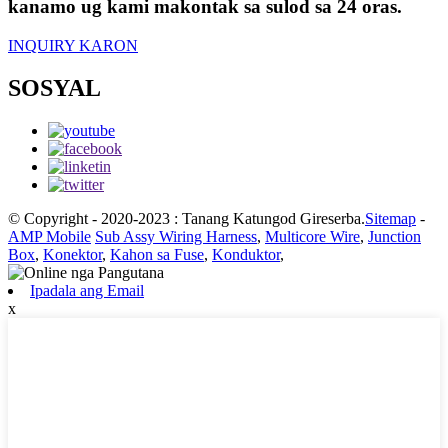
kanamo ug kami makontak sa sulod sa 24 oras.
INQUIRY KARON
SOSYAL
© Copyright - 2020-2023 : Tanang Katungod Gireserba.
Sitemap
-
AMP Mobile
Sub Assy Wiring Harness
,
Multicore Wire
,
Junction
Box
,
Konektor
,
Kahon sa Fuse
,
Konduktor
,
Ipadala ang Email
x