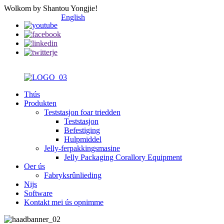
Wolkom by Shantou Yongjie!
English
Thús
Produkten
Teststasjon foar triedden
Teststasjon
Befestiging
Hulpmiddel
Jelly-ferpakkingsmasine
Jelly Packaging Corallory Equipment
Oer ús
Fabryksrûnlieding
Nijs
Software
Kontakt mei ús opnimme