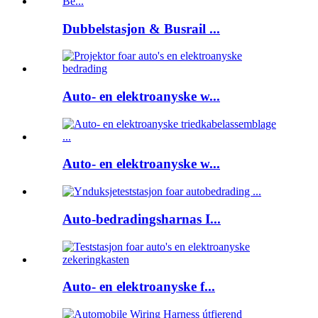
Dubbelstasjon & Busrail ...
Auto- en elektroanyske w...
Auto- en elektroanyske w...
Auto-bedradingsharnas I...
Auto- en elektroanyske f...