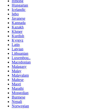
Hmong
Hungarian
Icelandic
Igbo
Javanese
Kannada
Kazakh
Khmer
Kurdish
Kyrgyz
Latin
Latvian
Lithuanian
Luxembou..
Macedonian
Malagasy
Malay
Malayalam
Maltese
Maori
Marathi
Mongolian
Burmese
Nepali
Norwegian