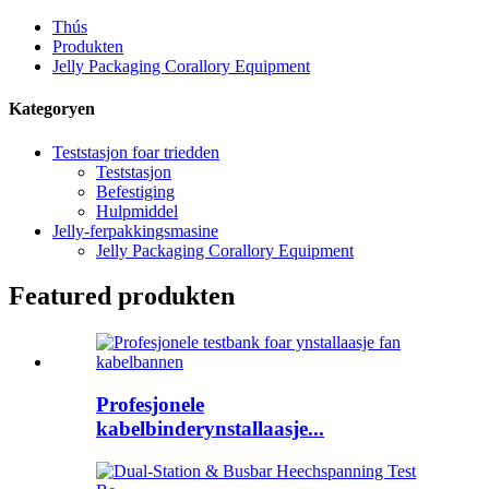
Thús
Produkten
Jelly Packaging Corallory Equipment
Kategoryen
Teststasjon foar triedden
Teststasjon
Befestiging
Hulpmiddel
Jelly-ferpakkingsmasine
Jelly Packaging Corallory Equipment
Featured produkten
Profesjonele
kabelbinderynstallaasje...