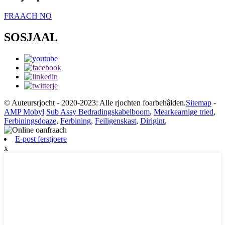
FRAACH NO
SOSJAAL
© Auteursrjocht - 2020-2023: Alle rjochten foarbehâlden.
Sitemap
-
AMP Mobyl
Sub Assy Bedradingskabelboom
,
Mearkearnige tried
,
Ferbiningsdoaze
,
Ferbining
,
Feiligenskast
,
Dirigint
,
E-post ferstjoere
x