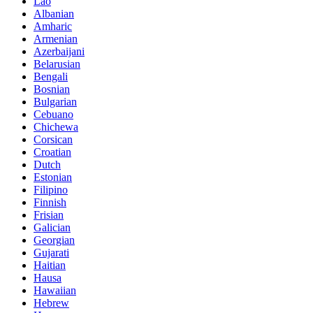
Lao
Albanian
Amharic
Armenian
Azerbaijani
Belarusian
Bengali
Bosnian
Bulgarian
Cebuano
Chichewa
Corsican
Croatian
Dutch
Estonian
Filipino
Finnish
Frisian
Galician
Georgian
Gujarati
Haitian
Hausa
Hawaiian
Hebrew