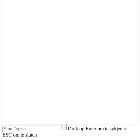
Druk op Enter om te sykjen of
ESC om te sluten