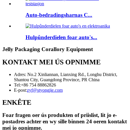
Auto-bedradingsharnas C...
Hulpûnderdielen foar auto's...
Jelly Packaging Corallory Equipment
KONTAKT MEI ÚS OPNIMME
Adres: No.2 Xinliannan, Lianxing Rd., Longhu District,
Shantou City, Guangdong Province, PR China
Tel:
+86 754 88862826
E-post:
zyf@styongjie.com
ENKÊTE
Foar fragen oer ús produkten of priislist, lit jo e-
postadres achter en wy sille binnen 24 oeren kontakt
mei jo opnimme.