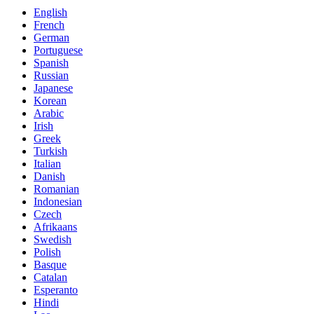
English
French
German
Portuguese
Spanish
Russian
Japanese
Korean
Arabic
Irish
Greek
Turkish
Italian
Danish
Romanian
Indonesian
Czech
Afrikaans
Swedish
Polish
Basque
Catalan
Esperanto
Hindi