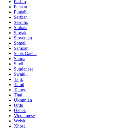
Pashto
Persian
Punjabi
Serbian
Sesotho
Sinhala
Slovak
Slovenian
Somali
Samoan
Scots Gaelic
Shona
Sindhi
Sundanese
Swahili
Tajik
Tamil
Telugu
Thai
Ukrainian
Urdu
Uzbek
Vietnamese
Welsh
Xhosa