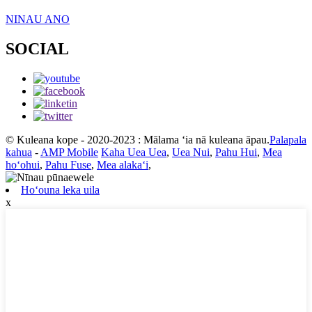
NINAU ANO
SOCIAL
© Kuleana kope - 2020-2023 : Mālama ʻia nā kuleana āpau.
Palapala
kahua
-
AMP Mobile
Kaha Uea Uea
,
Uea Nui
,
Pahu Hui
,
Mea
hoʻohui
,
Pahu Fuse
,
Mea alakaʻi
,
Hoʻouna leka uila
x