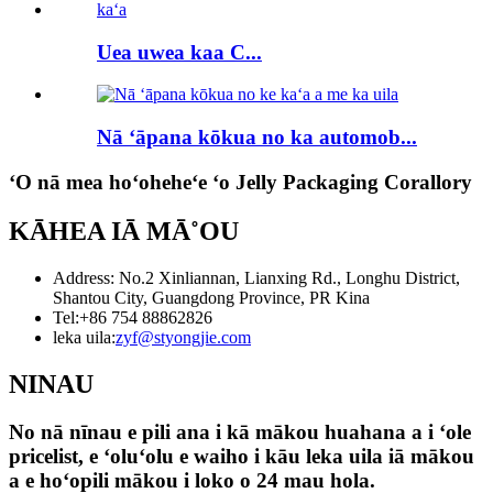
Uea uwea kaa C...
Nā ʻāpana kōkua no ka automob...
ʻO nā mea hoʻoheheʻe ʻo Jelly Packaging Corallory
KĀHEA IĀ MĀ˚OU
Address: No.2 Xinliannan, Lianxing Rd., Longhu District,
Shantou City, Guangdong Province, PR Kina
Tel:
+86 754 88862826
leka uila:
zyf@styongjie.com
NINAU
No nā nīnau e pili ana i kā mākou huahana a i ʻole
pricelist, e ʻoluʻolu e waiho i kāu leka uila iā mākou
a e hoʻopili mākou i loko o 24 mau hola.