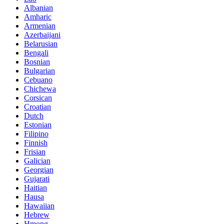
Albanian
Amharic
Armenian
Azerbaijani
Belarusian
Bengali
Bosnian
Bulgarian
Cebuano
Chichewa
Corsican
Croatian
Dutch
Estonian
Filipino
Finnish
Frisian
Galician
Georgian
Gujarati
Haitian
Hausa
Hawaiian
Hebrew
Hmong