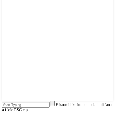
E kaomi i ke komo no ka huli ʻana
a i ʻole ESC e pani