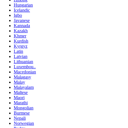
Hungarian
Icelandic
Igbo
Javanese
Kannada
Kazakh
Khmer
Kurdish
Kyrgyz
Latin
Latvian
Lithuanian
Luxembou..
Macedonian
Malagasy
Malay
Malayalam
Maltese
Maori
Marathi
Mongolian
Burmese
Nepali
Norwegian