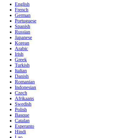
English
French
German
Portuguese
Spanish
Russian
Japanese
Korean
Arabic
Irish
Greek
Turkish
Italian
Danish
Romanian
Indonesian
Czech
Afrikaans
Swedish
Polish
Basque
Catalan
Esperanto
Hindi
Lao