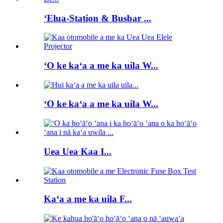
ʻElua-Station & Busbar ...
ʻO ke kaʻa a me ka uila W...
ʻO ke kaʻa a me ka uila W...
Uea Uea Kaa I...
Kaʻa a me ka uila F...