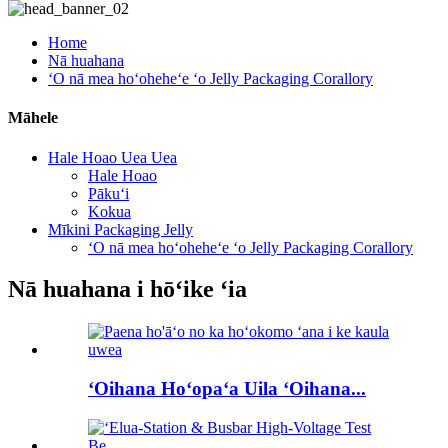
Home
Nā huahana
ʻO nā mea hoʻoheheʻe ʻo Jelly Packaging Corallory
Māhele
Hale Hoao Uea Uea
Hale Hoao
Pākuʻi
Kokua
Mīkini Packaging Jelly
ʻO nā mea hoʻoheheʻe ʻo Jelly Packaging Corallory
Nā huahana i hōʻike ʻia
ʻOihana Hoʻopaʻa Uila ʻOihana...