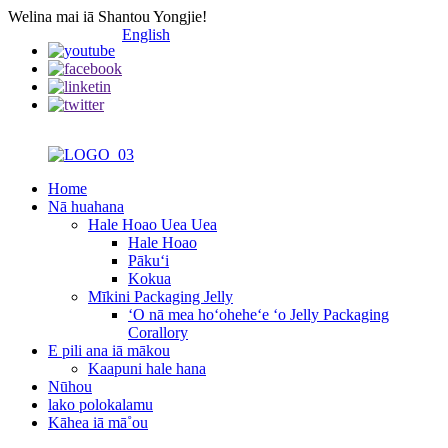
Welina mai iā Shantou Yongjie!
English
Home
Nā huahana
Hale Hoao Uea Uea
Hale Hoao
Pākuʻi
Kokua
Mīkini Packaging Jelly
ʻO nā mea hoʻoheheʻe ʻo Jelly Packaging
Corallory
E pili ana iā mākou
Kaapuni hale hana
Nūhou
lako polokalamu
Kāhea iā mā˚ou