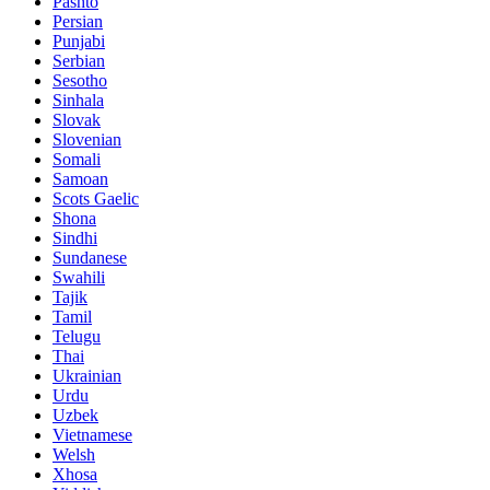
Pashto
Persian
Punjabi
Serbian
Sesotho
Sinhala
Slovak
Slovenian
Somali
Samoan
Scots Gaelic
Shona
Sindhi
Sundanese
Swahili
Tajik
Tamil
Telugu
Thai
Ukrainian
Urdu
Uzbek
Vietnamese
Welsh
Xhosa