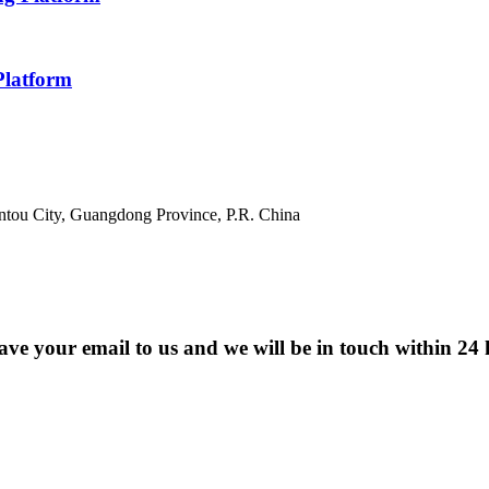
Platform
antou City, Guangdong Province, P.R. China
eave your email to us and we will be in touch within 24 