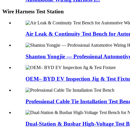
Wire Harness Test Station
Air Leak & Continuity Test Bench for Auto
Shantou Yongjie — Professional Automotiv
OEM– BYD EV Inspection Jig & Test Fixtu
Professional Cable Tie Installation Test Ben
Dual-Station & Busbar High-Voltage Test 