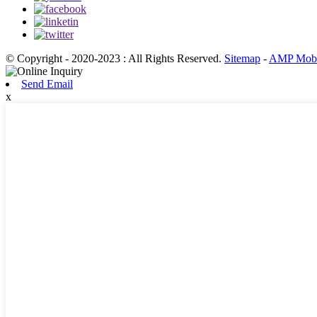
© Copyright - 2020-2023 : All Rights Reserved.
Sitemap
-
AMP Mobi
Send Email
x