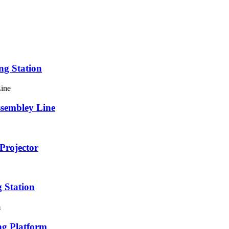
ng Station
ssembley Line
Projector
 Station
ng Platform