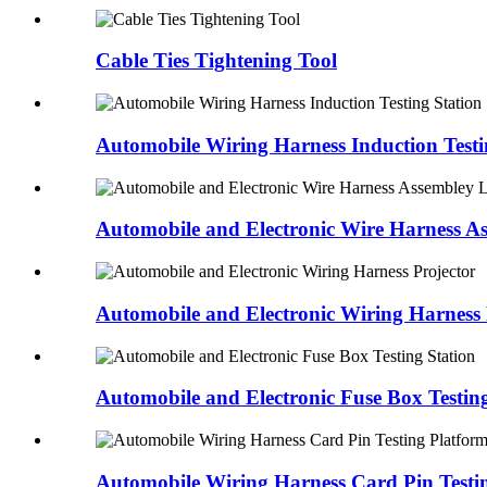
Cable Ties Tightening Tool
Automobile Wiring Harness Induction Testi
Automobile and Electronic Wire Harness A
Automobile and Electronic Wiring Harness 
Automobile and Electronic Fuse Box Testing
Automobile Wiring Harness Card Pin Testi