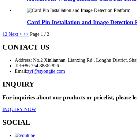
Card Pin Installation and Image Detection 
1
2
Next >
>>
Page 1 / 2
CONTACT US
Address: No.2 Xinliannan, Lianxing Rd., Longhu District, Sh
Tel:
+86 754 88862826
Email:
zyf@styongjie.com
INQUIRY
For inquiries about our products or pricelist, please l
INQUIRY NOW
SOCIAL