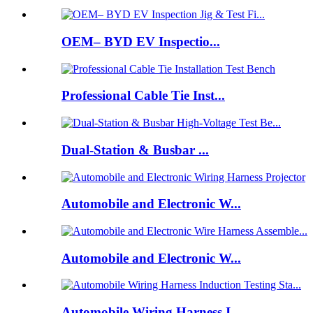
OEM– BYD EV Inspectio...
Professional Cable Tie Inst...
Dual-Station & Busbar ...
Automobile and Electronic W...
Automobile and Electronic W...
Automobile Wiring Harness I...