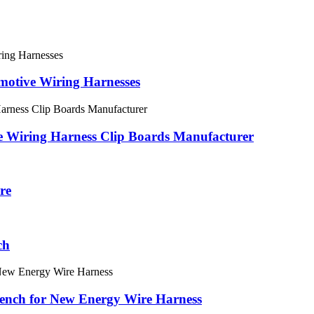
motive Wiring Harnesses
e Wiring Harness Clip Boards Manufacturer
re
ch
Bench for New Energy Wire Harness