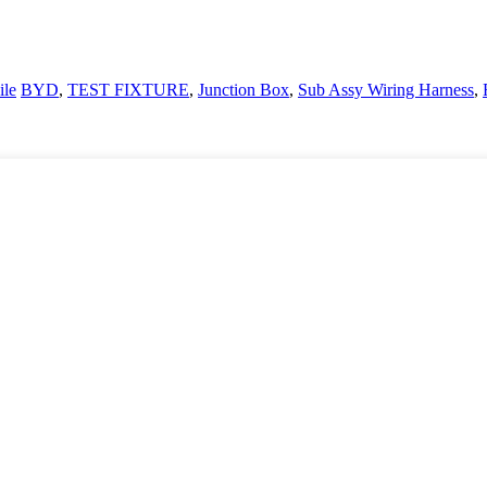
le
BYD
,
TEST FIXTURE
,
Junction Box
,
Sub Assy Wiring Harness
,