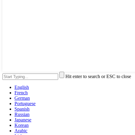
Hit enter to search or ESC to close
English
French
German
Portuguese
Spanish
Russian
Japanese
Korean
Arabic