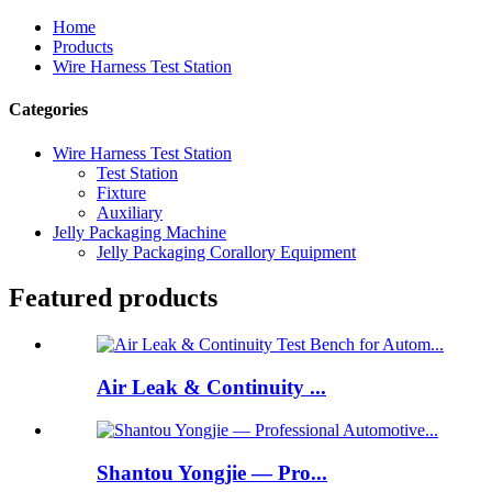
Home
Products
Wire Harness Test Station
Categories
Wire Harness Test Station
Test Station
Fixture
Auxiliary
Jelly Packaging Machine
Jelly Packaging Corallory Equipment
Featured products
Air Leak & Continuity ...
Shantou Yongjie — Pro...