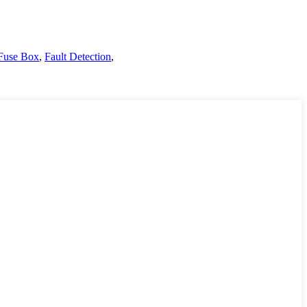
Fuse Box
,
Fault Detection
,