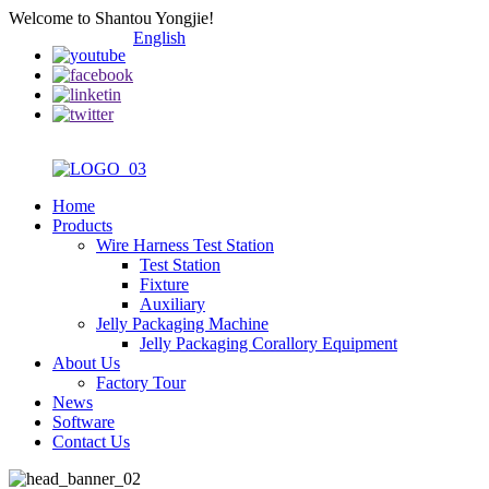
Welcome to Shantou Yongjie!
English
Home
Products
Wire Harness Test Station
Test Station
Fixture
Auxiliary
Jelly Packaging Machine
Jelly Packaging Corallory Equipment
About Us
Factory Tour
News
Software
Contact Us