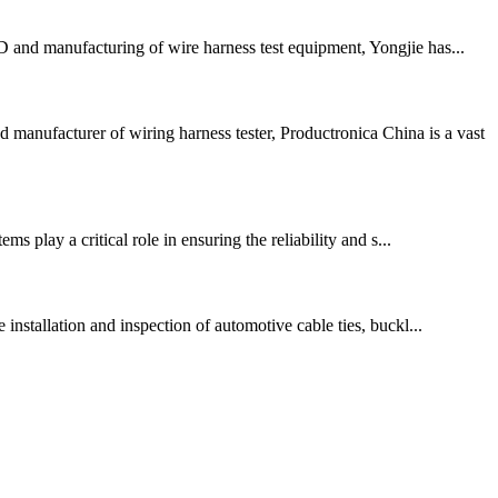
 and manufacturing of wire harness test equipment, Yongjie has...
anufacturer of wiring harness tester, Productronica China is a vast
s play a critical role in ensuring the reliability and s...
installation and inspection of automotive cable ties, buckl...