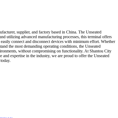
acturer, supplier, and factory based in China. The Unseated
 and utilizing advanced manufacturing processes, this terminal offers
 to easily connect and disconnect devices with minimum effort. Whether
ithstand the most demanding operating conditions, the Unseated
nvironments, without compromising on functionality. At Shantou City
and expertise in the industry, we are proud to offer the Unseated
 today.