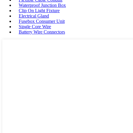
Waterproof Junction Box
Clip On Light Fixture
Electrical Gland
Fusebox Consumer Unit
Single Core Wire
Battery Wire Connectors