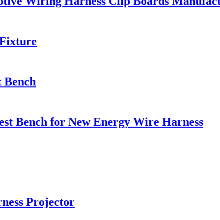
motive Wiring Harness Clip Boards Manufac
Fixture
st Bench
Test Bench for New Energy Wire Harness
ness Projector