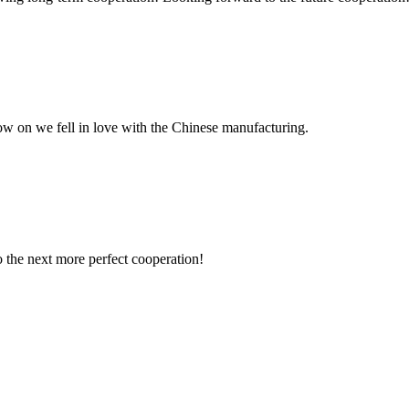
now on we fell in love with the Chinese manufacturing.
to the next more perfect cooperation!