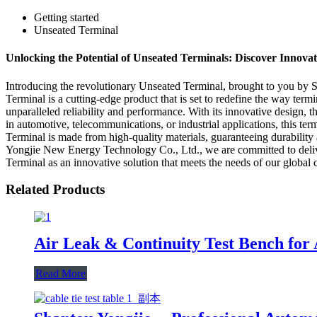
Getting started
Unseated Terminal
Unlocking the Potential of Unseated Terminals: Discover Innovati
Introducing the revolutionary Unseated Terminal, brought to you by 
Terminal is a cutting-edge product that is set to redefine the way term
unparalleled reliability and performance. With its innovative design, 
in automotive, telecommunications, or industrial applications, this te
Terminal is made from high-quality materials, guaranteeing durability
Yongjie New Energy Technology Co., Ltd., we are committed to deliver
Terminal as an innovative solution that meets the needs of our global 
Related Products
Air Leak & Continuity Test Bench for
Read More