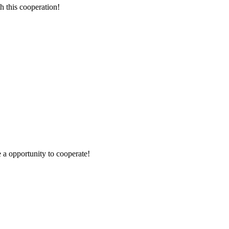
h this cooperation!
e a opportunity to cooperate!
!