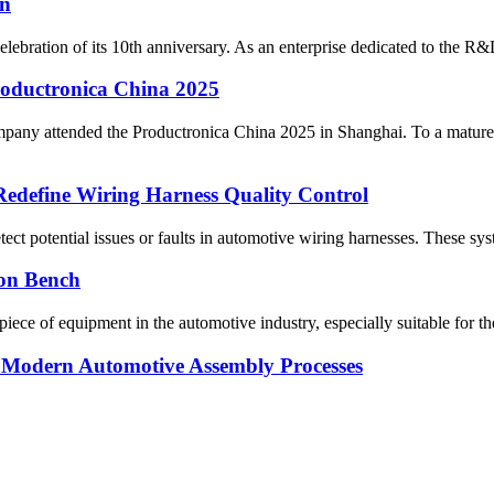
on
bration of its 10th anniversary. As an enterprise dedicated to the R&D
oductronica China 2025
ny attended the Productronica China 2025 in Shanghai. To a matured m
 Redefine Wiring Harness Quality Control
ect potential issues or faults in automotive wiring harnesses. These system
ion Bench
ece of equipment in the automotive industry, especially suitable for the 
in Modern Automotive Assembly Processes