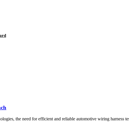
ard
nch
ogies, the need for efficient and reliable automotive wiring harness tes