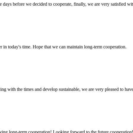
days before we decided to cooperate, finally, we are very satisfied wit
der in today's time. Hope that we can maintain long-term cooperation.
cing with the times and develop sustainable, we are very pleased to hav
aving long-term cooperation! Looking forward to the future cooperation