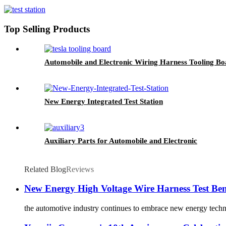
Top Selling Products
Automobile and Electronic Wiring Harness Tooling Bo
New Energy Integrated Test Station
Auxiliary Parts for Automobile and Electronic
Related Blog
Reviews
New Energy High Voltage Wire Harness Test Be
the automotive industry continues to embrace new energy technol