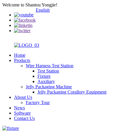
Welcome to Shantou Yongjie!
English
Home
Products
Wire Harness Test Station
Test Station
Fixture
Auxiliary
Jelly Packaging Machine
Jelly Packaging Corallory Equipment
About Us
Factory Tour
News
Software
Contact Us