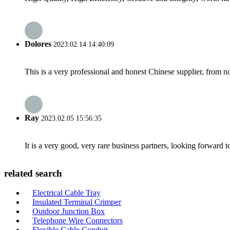
Dolores
2023.02.14 14:40:09
This is a very professional and honest Chinese supplier, from 
Ray
2023.02.05 15:56:35
It is a very good, very rare business partners, looking forward 
related search
Electrical Cable Tray
Insulated Terminal Crimper
Outdoor Junction Box
Telephone Wire Connectors
Flexible Cable Conduit