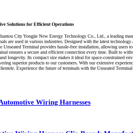
ve Solutions for Efficient Operations
Shantou City Yongjie New Energy Technology Co., Ltd., a leading manuf
inals are used in various industries. Designed with the latest technology
the Unseated Terminal provides hassle-free installation, allowing users
rminal ensures a secure and efficient connection every time. Built to w
 and longevity. Its compact size makes it ideal for space-constrained e
ing superior products to our customers. With our extensive experience 
clientele. Experience the future of terminals with the Unseated Terminal
 Automotive Wiring Harnesses