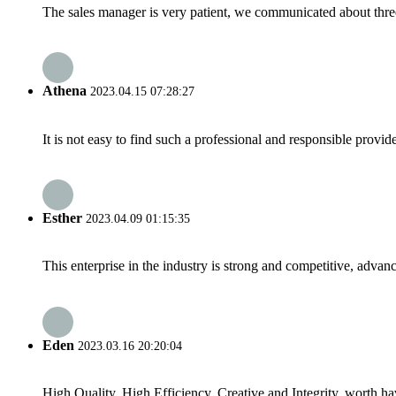
The sales manager is very patient, we communicated about three 
Athena
2023.04.15 07:28:27
It is not easy to find such a professional and responsible provi
Esther
2023.04.09 01:15:35
This enterprise in the industry is strong and competitive, advan
Eden
2023.03.16 20:20:04
High Quality, High Efficiency, Creative and Integrity, worth h