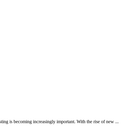
ting is becoming increasingly important. With the rise of new ...