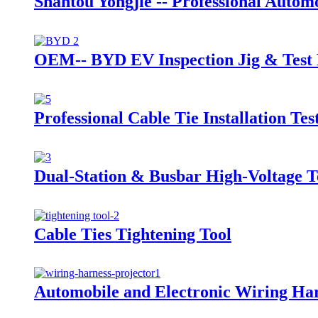
Shantou Yongjie -- Professional Auto
OEM-- BYD EV Inspection Jig & Test 
Professional Cable Tie Installation Te
Dual-Station & Busbar High-Voltage 
Cable Ties Tightening Tool
Automobile and Electronic Wiring Har