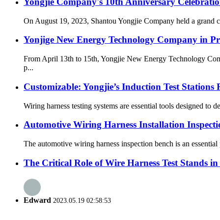
Yongjie Company's 10th Anniversary Celebrati
On August 19, 2023, Shantou Yongjie Company held a grand cele
Yonjige New Energy Technology Company in Pr
From April 13th to 15th, Yongjie New Energy Technology Compa
p...
Customizable: Yongjie’s Induction Test Stations
Wiring harness testing systems are essential tools designed to det
Automotive Wiring Harness Installation Inspect
The automotive wiring harness inspection bench is an essential pi
The Critical Role of Wire Harness Test Stands 
Edward
2023.05.19 02:58:53