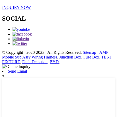
INQUIRY NOW
SOCIAL
© Copyright - 2020-2023 : All Rights Reserved.
Sitemap
-
AMP
Mobile
Sub Assy Wiring Harness
,
Junction Box
,
Fuse Box
,
TEST
FIXTURE
,
Fault Detection
,
BYD
,
Send Email
x