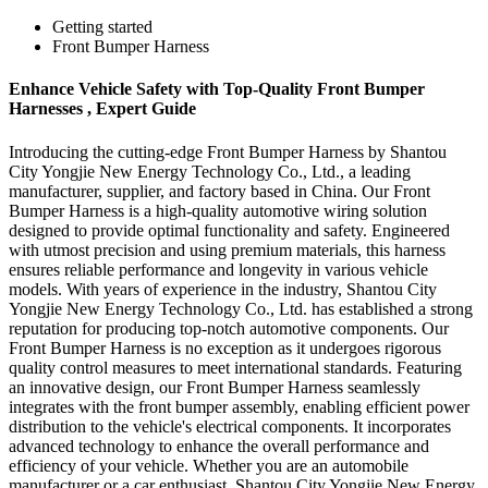
Getting started
Front Bumper Harness
Enhance Vehicle Safety with Top-Quality Front Bumper
Harnesses , Expert Guide
Introducing the cutting-edge Front Bumper Harness by Shantou
City Yongjie New Energy Technology Co., Ltd., a leading
manufacturer, supplier, and factory based in China. Our Front
Bumper Harness is a high-quality automotive wiring solution
designed to provide optimal functionality and safety. Engineered
with utmost precision and using premium materials, this harness
ensures reliable performance and longevity in various vehicle
models. With years of experience in the industry, Shantou City
Yongjie New Energy Technology Co., Ltd. has established a strong
reputation for producing top-notch automotive components. Our
Front Bumper Harness is no exception as it undergoes rigorous
quality control measures to meet international standards. Featuring
an innovative design, our Front Bumper Harness seamlessly
integrates with the front bumper assembly, enabling efficient power
distribution to the vehicle's electrical components. It incorporates
advanced technology to enhance the overall performance and
efficiency of your vehicle. Whether you are an automobile
manufacturer or a car enthusiast, Shantou City Yongjie New Energy