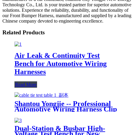
Technology Co., Ltd. is your trusted partner for superior automotive
solutions. Experience the reliability, durability, and functionality of
our Front Bumper Harness, manufactured and supplied by a leading
Chinese company devoted to engineering excellence.
Related Products
Air Leak & Continuity Test
Bench for Automotive Wiring
Harnesses
Read More
Shantou Yongjie -- Professional
Automotive Wiring Harness Clip
Boards Manufacturer
Dual-Station & Busbar High-
Voltage Test Bench for New