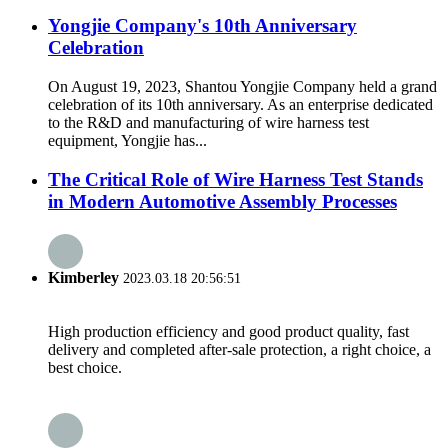
Yongjie Company's 10th Anniversary
Celebration
On August 19, 2023, Shantou Yongjie Company held a grand
celebration of its 10th anniversary. As an enterprise dedicated
to the R&D and manufacturing of wire harness test
equipment, Yongjie has...
The Critical Role of Wire Harness Test Stands
in Modern Automotive Assembly Processes
Kimberley
2023.03.18 20:56:51
High production efficiency and good product quality, fast
delivery and completed after-sale protection, a right choice, a
best choice.