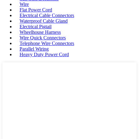
Wire
Flat Power Cord
Electrical Cable Connectors
Waterproof Cable Gland
Electrical Pigtail
Wheelhouse Harness
Wire Quick Connectors
Telephone Wire Connectors
Parallel Wiring
Heavy Duty Power Cord