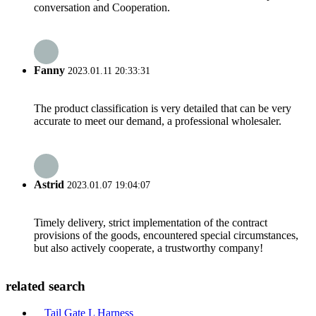
conversation and Cooperation.
Fanny
2023.01.11 20:33:31
The product classification is very detailed that can be very
accurate to meet our demand, a professional wholesaler.
Astrid
2023.01.07 19:04:07
Timely delivery, strict implementation of the contract
provisions of the goods, encountered special circumstances,
but also actively cooperate, a trustworthy company!
related search
Tail Gate L Harness