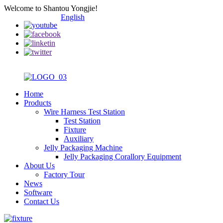
Welcome to Shantou Yongjie!
English
Home
Products
Wire Harness Test Station
Test Station
Fixture
Auxiliary
Jelly Packaging Machine
Jelly Packaging Corallory Equipment
About Us
Factory Tour
News
Software
Contact Us