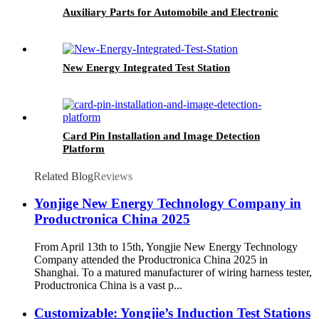
Auxiliary Parts for Automobile and Electronic
New Energy Integrated Test Station
Card Pin Installation and Image Detection
Platform
Related Blog
Reviews
Yonjige New Energy Technology Company in
Productronica China 2025
From April 13th to 15th, Yongjie New Energy Technology
Company attended the Productronica China 2025 in
Shanghai. To a matured manufacturer of wiring harness tester,
Productronica China is a vast p...
Customizable: Yongjie’s Induction Test Stations