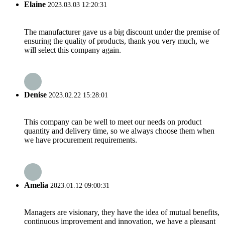
Elaine
2023.03.03 12:20:31
The manufacturer gave us a big discount under the premise of
ensuring the quality of products, thank you very much, we
will select this company again.
Denise
2023.02.22 15:28:01
This company can be well to meet our needs on product
quantity and delivery time, so we always choose them when
we have procurement requirements.
Amelia
2023.01.12 09:00:31
Managers are visionary, they have the idea of mutual benefits,
continuous improvement and innovation, we have a pleasant