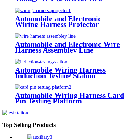
Energy Wire Harness
Automobile and Electronic
Wiring Harness Projector
Automobile and Electronic Wire
Harness Assembley Line
Automobile Wiring Harness
Induction Testing Station
Automobile Wiring Harness Card
Pin Testing Platform
Top Selling Products