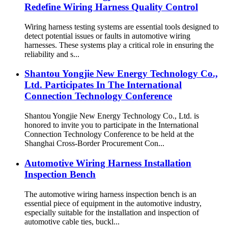
Redefine Wiring Harness Quality Control
Wiring harness testing systems are essential tools designed to
detect potential issues or faults in automotive wiring
harnesses. These systems play a critical role in ensuring the
reliability and s...
Shantou Yongjie New Energy Technology Co.,
Ltd. Participates In The International
Connection Technology Conference
Shantou Yongjie New Energy Technology Co., Ltd. is
honored to invite you to participate in the International
Connection Technology Conference to be held at the
Shanghai Cross-Border Procurement Con...
Automotive Wiring Harness Installation
Inspection Bench
The automotive wiring harness inspection bench is an
essential piece of equipment in the automotive industry,
especially suitable for the installation and inspection of
automotive cable ties, buckl...