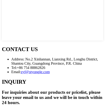
CONTACT US
Address: No.2 Xinliannan, Lianxing Rd., Longhu District,
Shantou City, Guangdong Province, P.R. China
Tel:
+86 754 88862826
Email:
zyf@styongjie.com
INQUIRY
For inquiries about our products or pricelist, please
leave your email to us and we will be in touch within
24 hours.