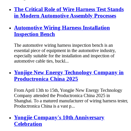
The Critical Role of Wire Harness Test Stands
in Modern Automotive Assembly Processes
Automotive Wiring Harness Installation
Inspection Bench
The automotive wiring harness inspection bench is an
essential piece of equipment in the automotive industry,
especially suitable for the installation and inspection of
automotive cable ties, buckl...
Yonjige New Energy Technology Company in
Productronica China 2025
From April 13th to 15th, Yongjie New Energy Technology
Company attended the Productronica China 2025 in
Shanghai. To a matured manufacturer of wiring harness tester,
Productronica China is a vast p...
Yongjie Company's 10th Anniversary
Celebration