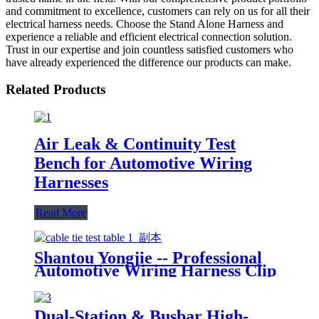
and commitment to excellence, customers can rely on us for all their
electrical harness needs. Choose the Stand Alone Harness and
experience a reliable and efficient electrical connection solution.
Trust in our expertise and join countless satisfied customers who
have already experienced the difference our products can make.
Related Products
Air Leak & Continuity Test
Bench for Automotive Wiring
Harnesses
Read More
Shantou Yongjie -- Professional
Automotive Wiring Harness Clip
Boards Manufacturer
Dual-Station & Busbar High-