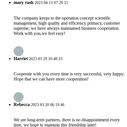
mary rash
2023.04.13 07:29:15
The company keeps to the operation concept scientific
management, high quality and efficiency primacy, customer
supreme, we have always maintained business cooperation.
Work with you,we feel easy!
Harriet
2023.03.29 10:48:33
Cooperate with you every time is very successful, very happy.
Hope that we can have more cooperation!
Rebecca
2023.03.20 06:19:46
We are long-term partners, there is no disappointment every
time, we hope to maintain this friendship later!