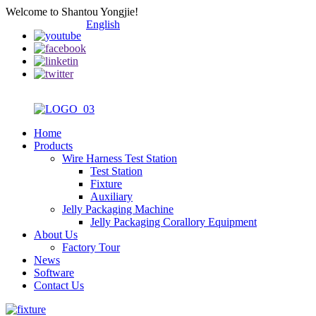
Welcome to Shantou Yongjie!
English
Home
Products
Wire Harness Test Station
Test Station
Fixture
Auxiliary
Jelly Packaging Machine
Jelly Packaging Corallory Equipment
About Us
Factory Tour
News
Software
Contact Us