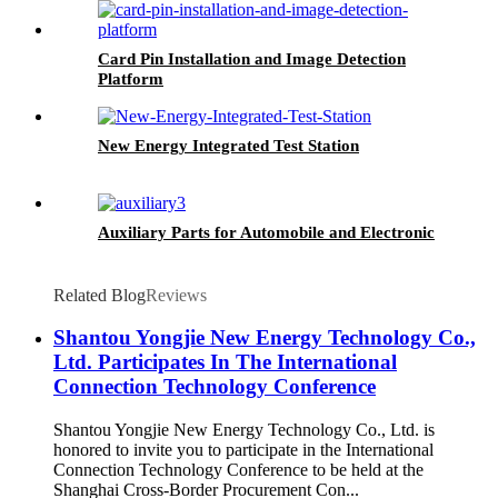
Card Pin Installation and Image Detection
Platform
New Energy Integrated Test Station
Auxiliary Parts for Automobile and Electronic
Related Blog
Reviews
Shantou Yongjie New Energy Technology Co.,
Ltd. Participates In The International
Connection Technology Conference
Shantou Yongjie New Energy Technology Co., Ltd. is
honored to invite you to participate in the International
Connection Technology Conference to be held at the
Shanghai Cross-Border Procurement Con...