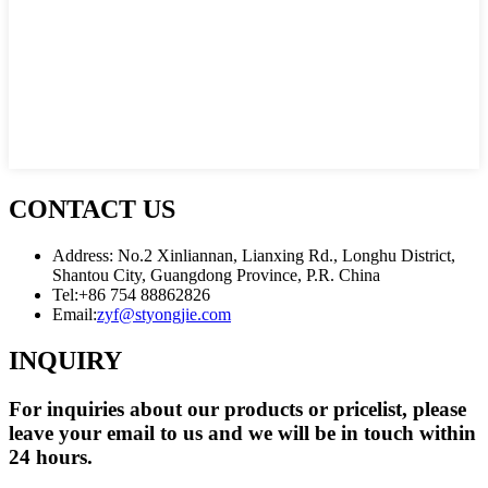
CONTACT US
Address: No.2 Xinliannan, Lianxing Rd., Longhu District,
Shantou City, Guangdong Province, P.R. China
Tel:
+86 754 88862826
Email:
zyf@styongjie.com
INQUIRY
For inquiries about our products or pricelist, please
leave your email to us and we will be in touch within
24 hours.