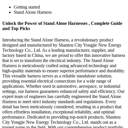
Getting started
Stand Alone Harness
Unlock the Power of Stand Alone Harnesses , Complete Guide
and Top Picks
Introducing the Stand Alone Harness, a revolutionary product
designed and manufactured by Shantou City Yongjie New Energy
Technology Co., Ltd. As a leading manufacturer, supplier, and
factory based in China, we are proud to offer this innovative harness
that is set to transform the electrical industry. The Stand Alone
Harness is meticulously crafted using advanced technology and
high-quality materials to ensure superior performance and durability.
This versatile harness serves as a reliable standalone solution,
providing essential electrical connections for a wide range of
applications. Whether used in automotive, aerospace, or industrial
settings, our harness guarantees enhanced safety and efficiency. Our
expert team of engineers has carefully engineered the Stand Alone
Harness to meet strict industry standards and regulations. Every
detail has been meticulously considered, resulting in a product that
offers effortless installation, exceptional reliability, and optimal
performance. Dedicated to providing top-notch products, Shantou
City Yongjie New Energy Technology Co., Ltd. stands out as a
trusted name in the field. With our comprehensive product portfolio