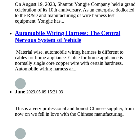
On August 19, 2023, Shantou Yongjie Company held a grand
celebration of its 10th anniversary. As an enterprise dedicated
to the R&D and manufacturing of wire harness test
equipment, Yongjie has...
Automobile Wiring Harness: The Central
Nervous System of Vehicle
Material wise, automobile wiring harness is different to
cables for home appliance. Cable for home appliance is
normally single core copper wire with certain hardness.
Automobile wiring harness ar...
June
2023.05.09 15:21:03
This is a very professional and honest Chinese supplier, from
now on we fell in love with the Chinese manufacturing.