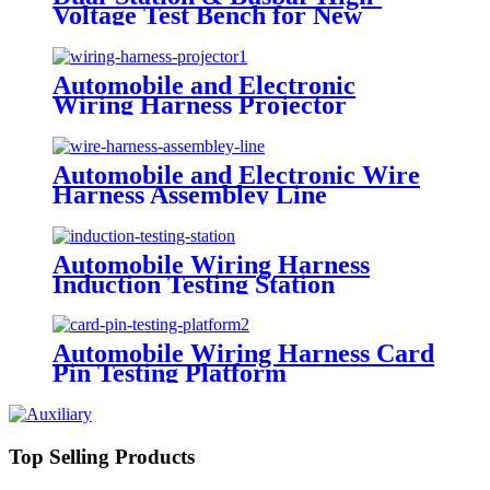
Voltage Test Bench for New
Energy Wire Harness
Automobile and Electronic
Wiring Harness Projector
Automobile and Electronic Wire
Harness Assembley Line
Automobile Wiring Harness
Induction Testing Station
Automobile Wiring Harness Card
Pin Testing Platform
Top Selling Products