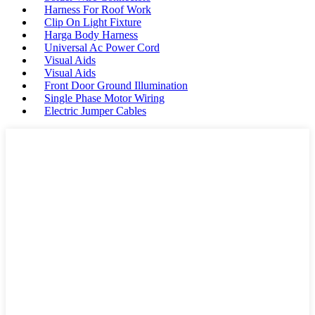
Harness For Roof Work
Clip On Light Fixture
Harga Body Harness
Universal Ac Power Cord
Visual Aids
Visual Aids
Front Door Ground Illumination
Single Phase Motor Wiring
Electric Jumper Cables