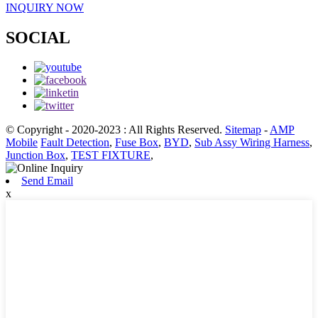
INQUIRY NOW
SOCIAL
© Copyright - 2020-2023 : All Rights Reserved.
Sitemap
-
AMP
Mobile
Fault Detection
,
Fuse Box
,
BYD
,
Sub Assy Wiring Harness
,
Junction Box
,
TEST FIXTURE
,
Send Email
x