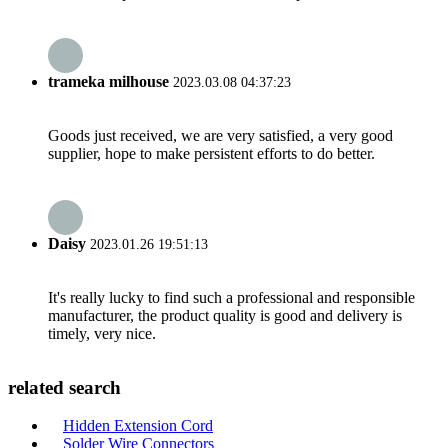
trameka milhouse
2023.03.08 04:37:23
Goods just received, we are very satisfied, a very good
supplier, hope to make persistent efforts to do better.
Daisy
2023.01.26 19:51:13
It's really lucky to find such a professional and responsible
manufacturer, the product quality is good and delivery is
timely, very nice.
related search
Hidden Extension Cord
Solder Wire Connectors