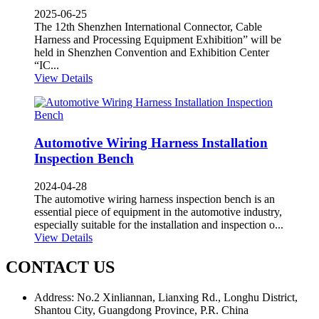
2025-06-25
The 12th Shenzhen International Connector, Cable
Harness and Processing Equipment Exhibition” will be
held in Shenzhen Convention and Exhibition Center
“IC...
View Details
Automotive Wiring Harness Installation
Inspection Bench
2024-04-28
The automotive wiring harness inspection bench is an
essential piece of equipment in the automotive industry,
especially suitable for the installation and inspection o...
View Details
CONTACT US
Address: No.2 Xinliannan, Lianxing Rd., Longhu District,
Shantou City, Guangdong Province, P.R. China