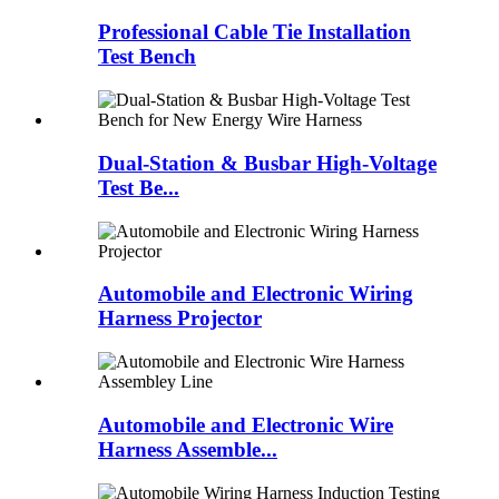
Professional Cable Tie Installation
Test Bench
Dual-Station & Busbar High-Voltage
Test Be...
Automobile and Electronic Wiring
Harness Projector
Automobile and Electronic Wire
Harness Assemble...