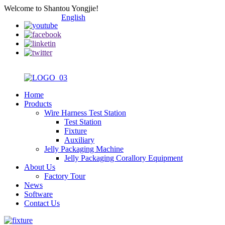
Welcome to Shantou Yongjie!
English
Home
Products
Wire Harness Test Station
Test Station
Fixture
Auxiliary
Jelly Packaging Machine
Jelly Packaging Corallory Equipment
About Us
Factory Tour
News
Software
Contact Us