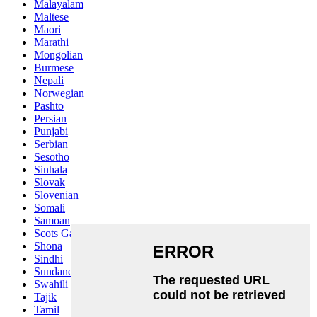
Malayalam
Maltese
Maori
Marathi
Mongolian
Burmese
Nepali
Norwegian
Pashto
Persian
Punjabi
Serbian
Sesotho
Sinhala
Slovak
Slovenian
Somali
Samoan
Scots Gaelic
Shona
Sindhi
Sundanese
Swahili
Tajik
Tamil