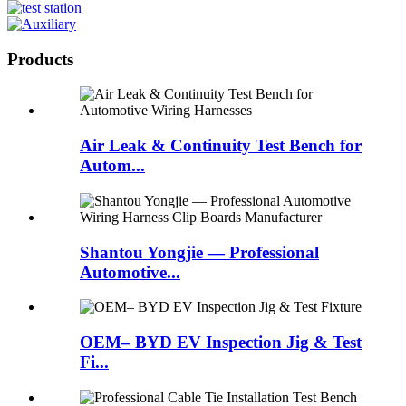
Products
Air Leak & Continuity Test Bench for
Autom...
Shantou Yongjie — Professional
Automotive...
OEM– BYD EV Inspection Jig & Test
Fi...