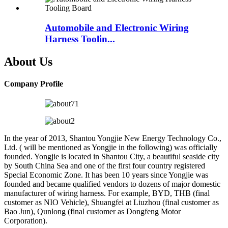
Automobile and Electronic Wiring
Harness Toolin...
About Us
Company Profile
In the year of 2013, Shantou Yongjie New Energy Technology Co.,
Ltd. ( will be mentioned as Yongjie in the following) was officially
founded. Yongjie is located in Shantou City, a beautiful seaside city
by South China Sea and one of the first four country registered
Special Economic Zone. It has been 10 years since Yongjie was
founded and became qualified vendors to dozens of major domestic
manufacturer of wiring harness. For example, BYD, THB (final
customer as NIO Vehicle), Shuangfei at Liuzhou (final customer as
Bao Jun), Qunlong (final customer as Dongfeng Motor
Corporation).