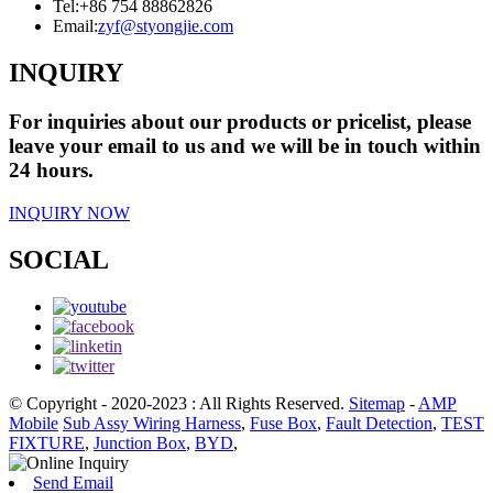
Tel:
+86 754 88862826
Email:
zyf@styongjie.com
INQUIRY
For inquiries about our products or pricelist, please
leave your email to us and we will be in touch within
24 hours.
INQUIRY NOW
SOCIAL
© Copyright - 2020-2023 : All Rights Reserved.
Sitemap
-
AMP
Mobile
Sub Assy Wiring Harness
,
Fuse Box
,
Fault Detection
,
TEST
FIXTURE
,
Junction Box
,
BYD
,
Send Email