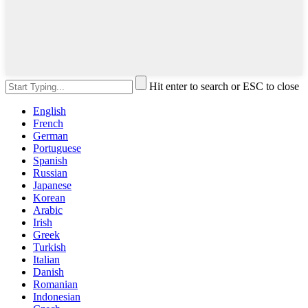
Hit enter to search or ESC to close
English
French
German
Portuguese
Spanish
Russian
Japanese
Korean
Arabic
Irish
Greek
Turkish
Italian
Danish
Romanian
Indonesian