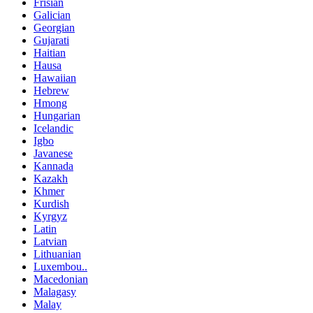
Frisian
Galician
Georgian
Gujarati
Haitian
Hausa
Hawaiian
Hebrew
Hmong
Hungarian
Icelandic
Igbo
Javanese
Kannada
Kazakh
Khmer
Kurdish
Kyrgyz
Latin
Latvian
Lithuanian
Luxembou..
Macedonian
Malagasy
Malay