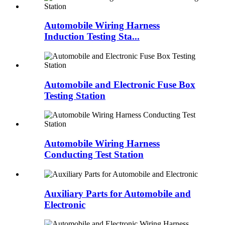
Automobile Wiring Harness
Induction Testing Sta...
Automobile and Electronic Fuse Box
Testing Station
Automobile Wiring Harness
Conducting Test Station
Auxiliary Parts for Automobile and
Electronic