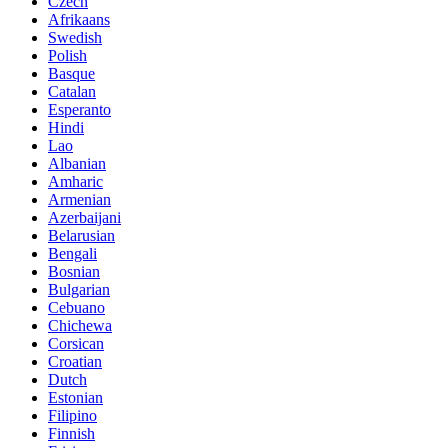
Czech
Afrikaans
Swedish
Polish
Basque
Catalan
Esperanto
Hindi
Lao
Albanian
Amharic
Armenian
Azerbaijani
Belarusian
Bengali
Bosnian
Bulgarian
Cebuano
Chichewa
Corsican
Croatian
Dutch
Estonian
Filipino
Finnish