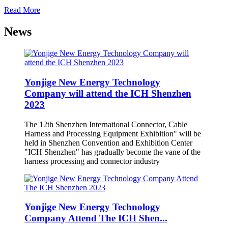
Read More
News
Yonjige New Energy Technology
Company will attend the ICH Shenzhen
2023
The 12th Shenzhen International Connector, Cable
Harness and Processing Equipment Exhibition" will be
held in Shenzhen Convention and Exhibition Center
"ICH Shenzhen" has gradually become the vane of the
harness processing and connector industry
Yonjige New Energy Technology
Company Attend The ICH Shen...